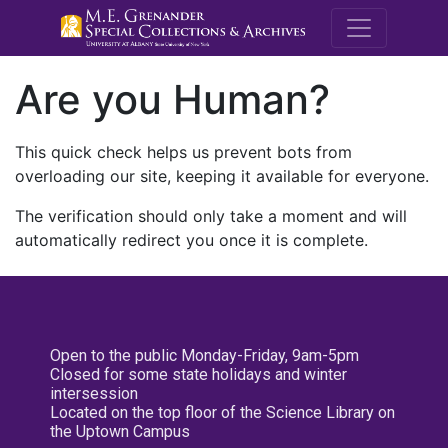
M.E. Grenande
Are you Human?
This quick check helps us prevent bots from
overloading our site, keeping it available for everyone.
The verification should only take a moment and will
automatically redirect you once it is complete.
Open to the public Monday-Friday, 9am-5pm
Closed for some state holidays and winter
intersession
Located on the top floor of the Science Library on
the Uptown Campus