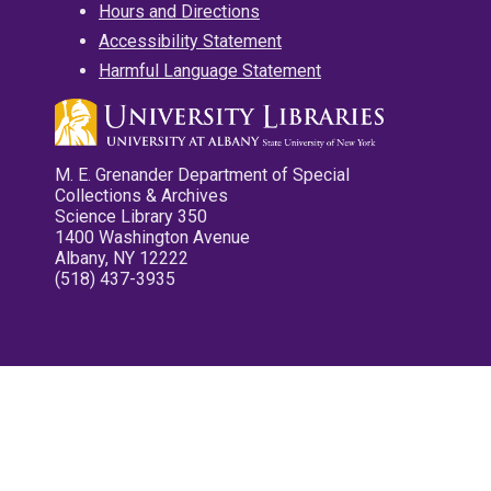
Hours and Directions
Accessibility Statement
Harmful Language Statement
M. E. Grenander Department of Special
Collections & Archives
Science Library 350
1400 Washington Avenue
Albany, NY 12222
(518) 437-3935