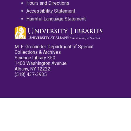
Hours and Directions
Accessibility Statement
Harmful Language Statement
M. E. Grenander Department of Special
Collections & Archives
Science Library 350
1400 Washington Avenue
Albany, NY 12222
(518) 437-3935