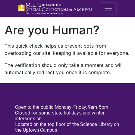
M.E. Grenande
Are you Human?
This quick check helps us prevent bots from
overloading our site, keeping it available for everyone.
The verification should only take a moment and will
automatically redirect you once it is complete.
Open to the public Monday-Friday, 9am-5pm
Closed for some state holidays and winter
intersession
Located on the top floor of the Science Library on
the Uptown Campus