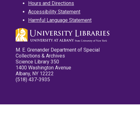
Hours and Directions
Accessibility Statement
Harmful Language Statement
M. E. Grenander Department of Special
Collections & Archives
Science Library 350
1400 Washington Avenue
Albany, NY 12222
(518) 437-3935