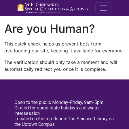
M.E. Grenande
Are you Human?
This quick check helps us prevent bots from
overloading our site, keeping it available for everyone.
The verification should only take a moment and will
automatically redirect you once it is complete.
Open to the public Monday-Friday, 9am-5pm
Closed for some state holidays and winter
intersession
Located on the top floor of the Science Library on
the Uptown Campus