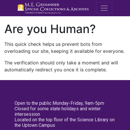
M.E. Grenande
Are you Human?
This quick check helps us prevent bots from
overloading our site, keeping it available for everyone.
The verification should only take a moment and will
automatically redirect you once it is complete.
Open to the public Monday-Friday, 9am-5pm
Closed for some state holidays and winter
intersession
Located on the top floor of the Science Library on
the Uptown Campus