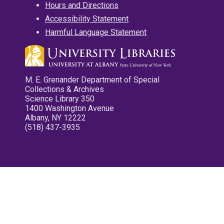
Hours and Directions
Accessibility Statement
Harmful Language Statement
M. E. Grenander Department of Special
Collections & Archives
Science Library 350
1400 Washington Avenue
Albany, NY 12222
(518) 437-3935