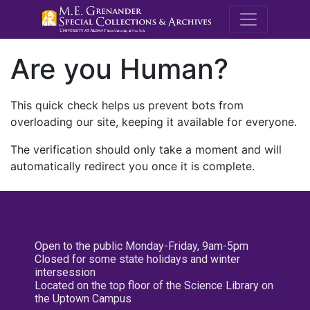
M.E. Grenande
Are you Human?
This quick check helps us prevent bots from
overloading our site, keeping it available for everyone.
The verification should only take a moment and will
automatically redirect you once it is complete.
Open to the public Monday-Friday, 9am-5pm
Closed for some state holidays and winter
intersession
Located on the top floor of the Science Library on
the Uptown Campus