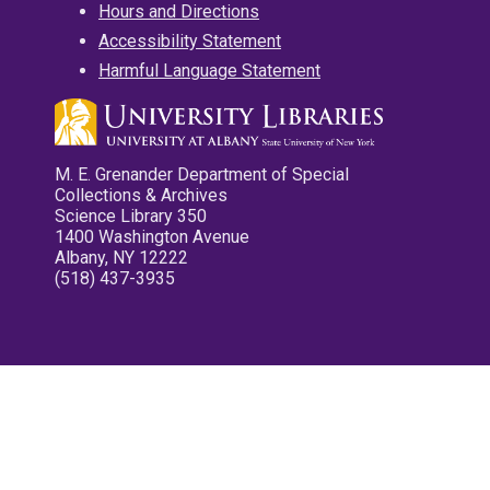
Hours and Directions
Accessibility Statement
Harmful Language Statement
M. E. Grenander Department of Special
Collections & Archives
Science Library 350
1400 Washington Avenue
Albany, NY 12222
(518) 437-3935