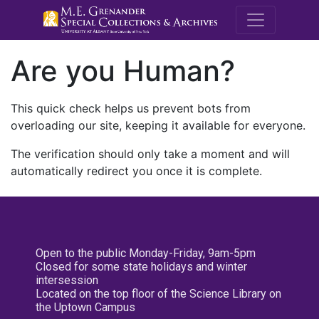
M.E. Grenande
Are you Human?
This quick check helps us prevent bots from
overloading our site, keeping it available for everyone.
The verification should only take a moment and will
automatically redirect you once it is complete.
Open to the public Monday-Friday, 9am-5pm
Closed for some state holidays and winter
intersession
Located on the top floor of the Science Library on
the Uptown Campus