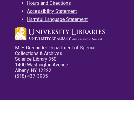
Hours and Directions
Accessibility Statement
Harmful Language Statement
M. E. Grenander Department of Special
Collections & Archives
Science Library 350
1400 Washington Avenue
Albany, NY 12222
(518) 437-3935