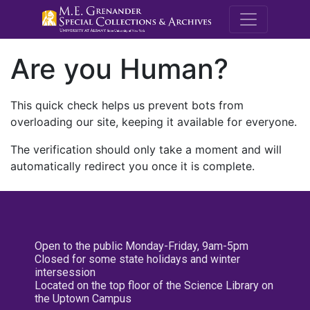
M.E. Grenande
Are you Human?
This quick check helps us prevent bots from
overloading our site, keeping it available for everyone.
The verification should only take a moment and will
automatically redirect you once it is complete.
Open to the public Monday-Friday, 9am-5pm
Closed for some state holidays and winter
intersession
Located on the top floor of the Science Library on
the Uptown Campus