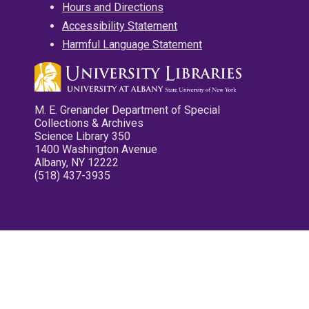
Hours and Directions
Accessibility Statement
Harmful Language Statement
M. E. Grenander Department of Special
Collections & Archives
Science Library 350
1400 Washington Avenue
Albany, NY 12222
(518) 437-3935