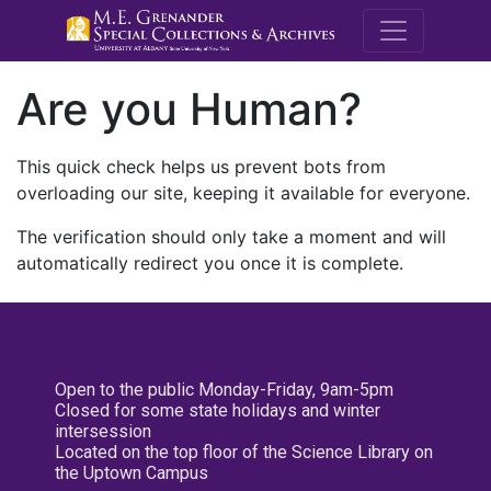
M.E. Grenande
Are you Human?
This quick check helps us prevent bots from
overloading our site, keeping it available for everyone.
The verification should only take a moment and will
automatically redirect you once it is complete.
Open to the public Monday-Friday, 9am-5pm
Closed for some state holidays and winter
intersession
Located on the top floor of the Science Library on
the Uptown Campus