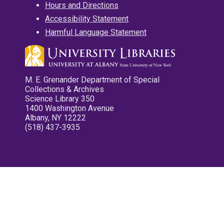
Hours and Directions
Accessibility Statement
Harmful Language Statement
M. E. Grenander Department of Special
Collections & Archives
Science Library 350
1400 Washington Avenue
Albany, NY 12222
(518) 437-3935