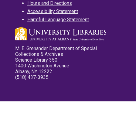
Hours and Directions
Accessibility Statement
Harmful Language Statement
M. E. Grenander Department of Special
Collections & Archives
Science Library 350
1400 Washington Avenue
Albany, NY 12222
(518) 437-3935