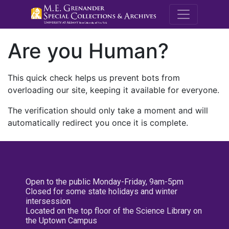
M.E. Grenande
Are you Human?
This quick check helps us prevent bots from
overloading our site, keeping it available for everyone.
The verification should only take a moment and will
automatically redirect you once it is complete.
Open to the public Monday-Friday, 9am-5pm
Closed for some state holidays and winter
intersession
Located on the top floor of the Science Library on
the Uptown Campus