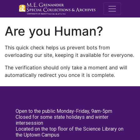
M.E. Grenande
Are you Human?
This quick check helps us prevent bots from
overloading our site, keeping it available for everyone.
The verification should only take a moment and will
automatically redirect you once it is complete.
Open to the public Monday-Friday, 9am-5pm
Closed for some state holidays and winter
intersession
Located on the top floor of the Science Library on
the Uptown Campus