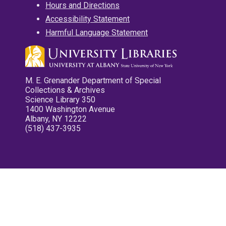
Hours and Directions
Accessibility Statement
Harmful Language Statement
M. E. Grenander Department of Special
Collections & Archives
Science Library 350
1400 Washington Avenue
Albany, NY 12222
(518) 437-3935