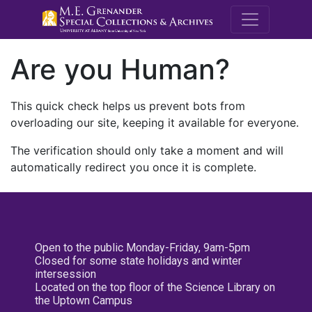
M.E. Grenande
Are you Human?
This quick check helps us prevent bots from
overloading our site, keeping it available for everyone.
The verification should only take a moment and will
automatically redirect you once it is complete.
Open to the public Monday-Friday, 9am-5pm
Closed for some state holidays and winter
intersession
Located on the top floor of the Science Library on
the Uptown Campus