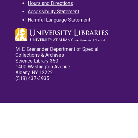
Hours and Directions
Accessibility Statement
Harmful Language Statement
M. E. Grenander Department of Special
Collections & Archives
Science Library 350
1400 Washington Avenue
Albany, NY 12222
(518) 437-3935