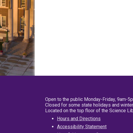
Open to the public Monday-Friday, 9am-5
Closed for some state holidays and winter
Located on the top floor of the Science L
Hours and Directions
Accessibility Statement