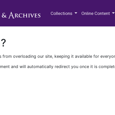
M.E. Grenander Department of
Collections
Online Content
n?
 from overloading our site, keeping it available for everyo
ment and will automatically redirect you once it is complet