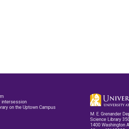
pm
 intersession
ibrary on the Uptown Campus
M. E. Grenander De
Science Library 35
1400 Washington 