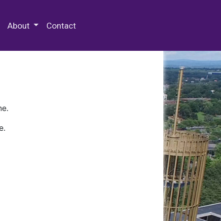
 Special Collections & Archives
About
Contact
ne.
e.