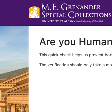
Are you Huma
This quick check helps us prevent bots
The verification should only take a mo