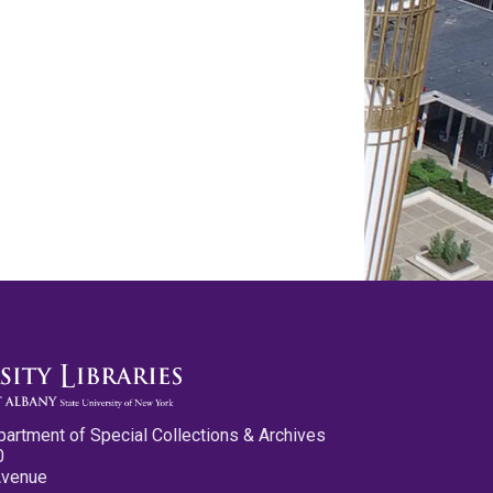
partment of Special Collections & Archives
0
Avenue