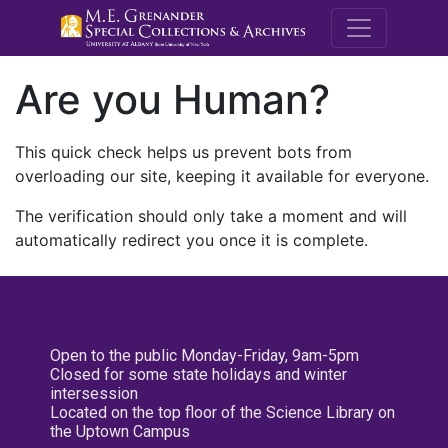
M.E. Grenande
Are you Human?
This quick check helps us prevent bots from
overloading our site, keeping it available for everyone.
The verification should only take a moment and will
automatically redirect you once it is complete.
Open to the public Monday-Friday, 9am-5pm
Closed for some state holidays and winter
intersession
Located on the top floor of the Science Library on
the Uptown Campus