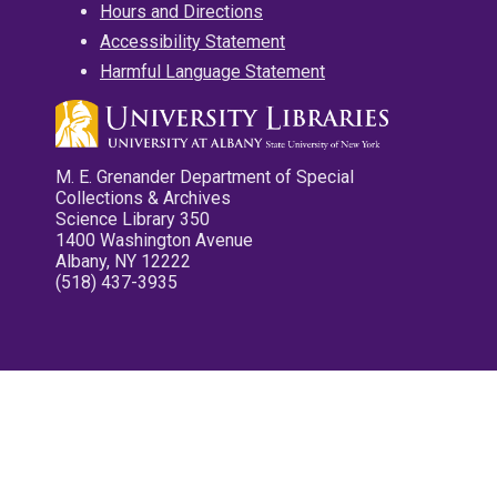
Hours and Directions
Accessibility Statement
Harmful Language Statement
M. E. Grenander Department of Special
Collections & Archives
Science Library 350
1400 Washington Avenue
Albany, NY 12222
(518) 437-3935