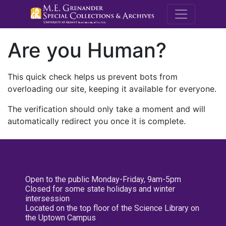
M.E. Grenande
Are you Human?
This quick check helps us prevent bots from
overloading our site, keeping it available for everyone.
The verification should only take a moment and will
automatically redirect you once it is complete.
Open to the public Monday-Friday, 9am-5pm
Closed for some state holidays and winter
intersession
Located on the top floor of the Science Library on
the Uptown Campus