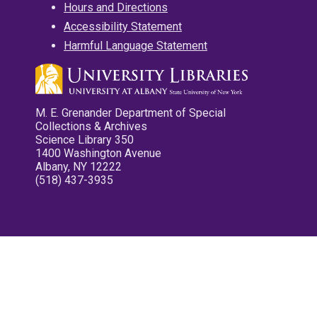
Hours and Directions
Accessibility Statement
Harmful Language Statement
M. E. Grenander Department of Special
Collections & Archives
Science Library 350
1400 Washington Avenue
Albany, NY 12222
(518) 437-3935