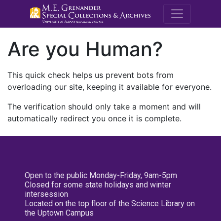
M.E. Grenande
Are you Human?
This quick check helps us prevent bots from
overloading our site, keeping it available for everyone.
The verification should only take a moment and will
automatically redirect you once it is complete.
Open to the public Monday-Friday, 9am-5pm
Closed for some state holidays and winter
intersession
Located on the top floor of the Science Library on
the Uptown Campus