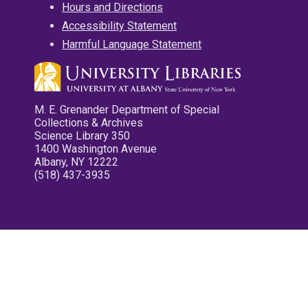
Hours and Directions
Accessibility Statement
Harmful Language Statement
M. E. Grenander Department of Special
Collections & Archives
Science Library 350
1400 Washington Avenue
Albany, NY 12222
(518) 437-3935