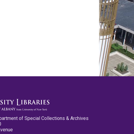
partment of Special Collections & Archives
0
Avenue