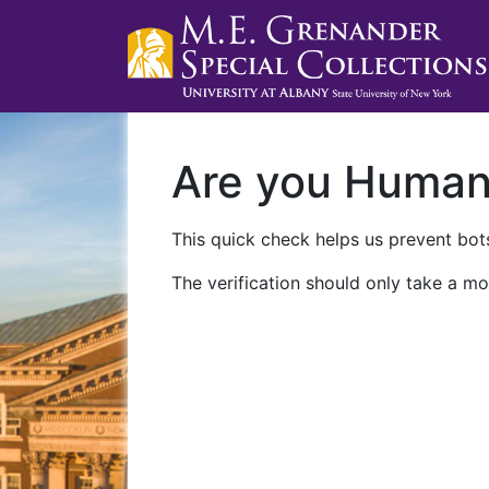
Are you Huma
This quick check helps us prevent bots
The verification should only take a mo