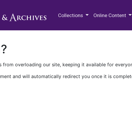
M.E. Grenander Department of
Collections
Online Content
n?
 from overloading our site, keeping it available for everyo
ment and will automatically redirect you once it is complet