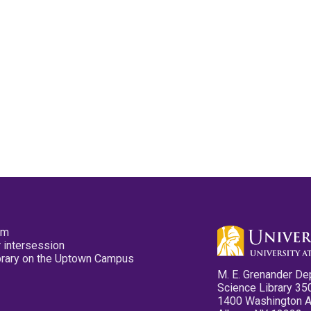
pm
 intersession
ibrary on the Uptown Campus
M. E. Grenander De
Science Library 35
1400 Washington 