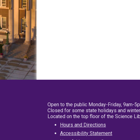
Open to the public Monday-Friday, 9am-5
Closed for some state holidays and winter
Located on the top floor of the Science L
Hours and Directions
Accessibility Statement