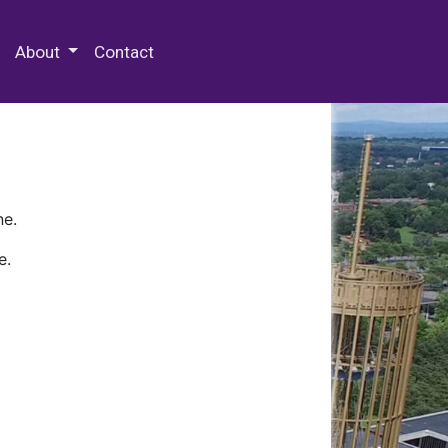
 Special Collections & Archives
About
Contact
ne.
e.