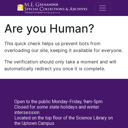
M.E. Grenande
Are you Human?
This quick check helps us prevent bots from
overloading our site, keeping it available for everyone.
The verification should only take a moment and will
automatically redirect you once it is complete.
Open to the public Monday-Friday, 9am-5pm
Closed for some state holidays and winter
intersession
Located on the top floor of the Science Library on
the Uptown Campus