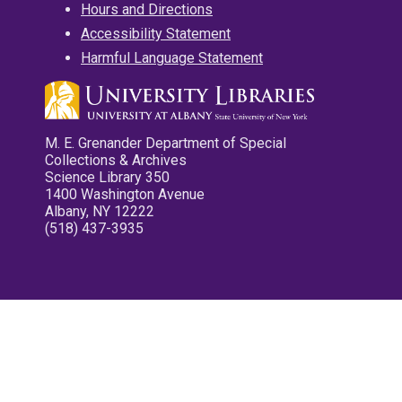
Hours and Directions
Accessibility Statement
Harmful Language Statement
M. E. Grenander Department of Special
Collections & Archives
Science Library 350
1400 Washington Avenue
Albany, NY 12222
(518) 437-3935