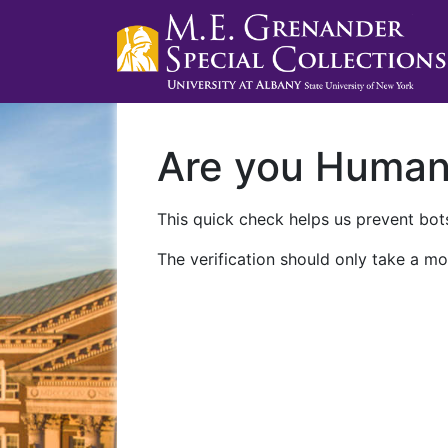
Are you Huma
This quick check helps us prevent bots
The verification should only take a mo