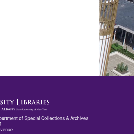
partment of Special Collections & Archives
0
Avenue