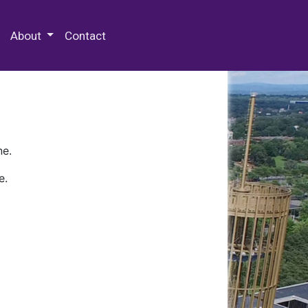
 Special Collections & Archives
About
Contact
ne.
e.