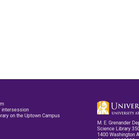
pm
 intersession
ibrary on the Uptown Campus
M. E. Grenander De
Science Library 35
1400 Washington 