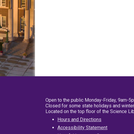
Open to the public Monday-Friday, 9am-5
Closed for some state holidays and winter
Located on the top floor of the Science L
Hours and Directions
Accessibility Statement