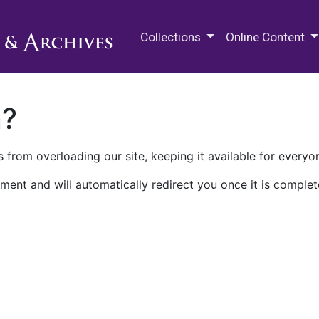
M.E. Grenander Department of
Collections
Online Content
n?
 from overloading our site, keeping it available for everyo
ment and will automatically redirect you once it is complet