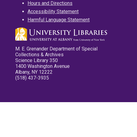
Hours and Directions
Accessibility Statement
Harmful Language Statement
M. E. Grenander Department of Special
Collections & Archives
Science Library 350
1400 Washington Avenue
Albany, NY 12222
(518) 437-3935