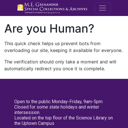
M.E. Grenande
Are you Human?
This quick check helps us prevent bots from
overloading our site, keeping it available for everyone.
The verification should only take a moment and will
automatically redirect you once it is complete.
Open to the public Monday-Friday, 9am-5pm
Closed for some state holidays and winter
intersession
Located on the top floor of the Science Library on
the Uptown Campus