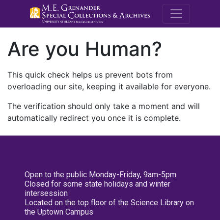
M.E. Grenande
Are you Human?
This quick check helps us prevent bots from
overloading our site, keeping it available for everyone.
The verification should only take a moment and will
automatically redirect you once it is complete.
Open to the public Monday-Friday, 9am-5pm
Closed for some state holidays and winter
intersession
Located on the top floor of the Science Library on
the Uptown Campus