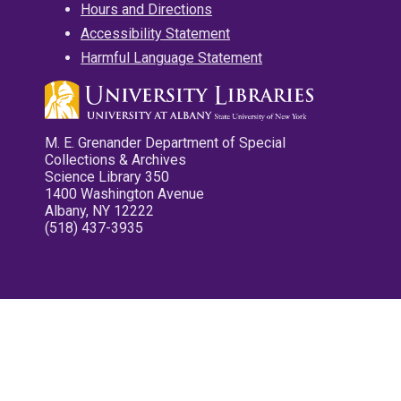
Hours and Directions
Accessibility Statement
Harmful Language Statement
M. E. Grenander Department of Special
Collections & Archives
Science Library 350
1400 Washington Avenue
Albany, NY 12222
(518) 437-3935