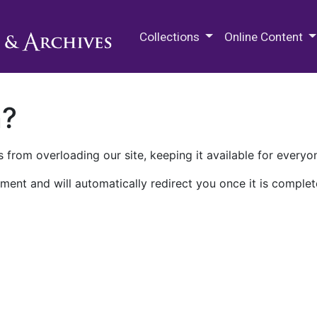
M.E. Grenander Department of
Collections
Online Content
n?
 from overloading our site, keeping it available for everyo
ment and will automatically redirect you once it is complet