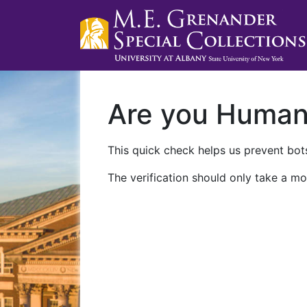
Are you Huma
This quick check helps us prevent bots
The verification should only take a mo