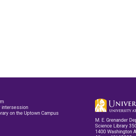
pm
 intersession
ibrary on the Uptown Campus
M. E. Grenander De
Science Library 35
1400 Washington 