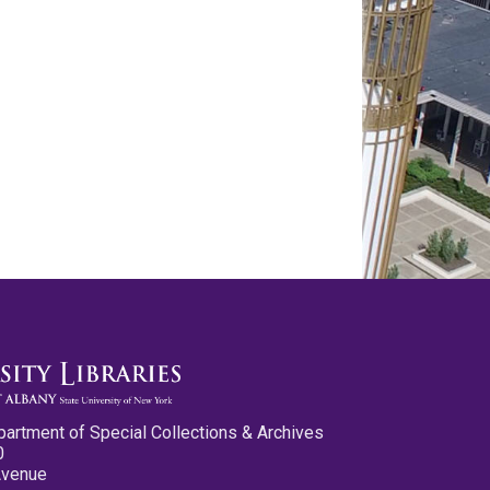
partment of Special Collections & Archives
0
Avenue