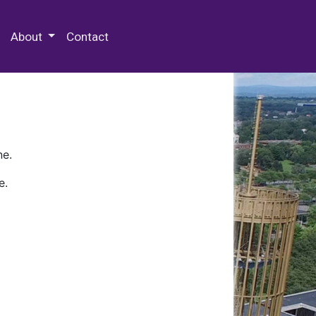
 Special Collections & Archives
About
Contact
ne.
e.