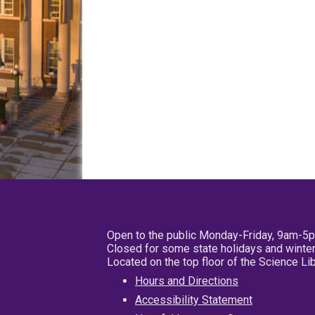
Open to the public Monday-Friday, 9am-5
Closed for some state holidays and winter
Located on the top floor of the Science L
Hours and Directions
Accessibility Statement