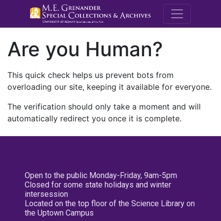
M.E. Grenande
Are you Human?
This quick check helps us prevent bots from
overloading our site, keeping it available for everyone.
The verification should only take a moment and will
automatically redirect you once it is complete.
Open to the public Monday-Friday, 9am-5pm
Closed for some state holidays and winter
intersession
Located on the top floor of the Science Library on
the Uptown Campus