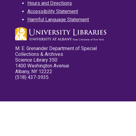
Hours and Directions
Accessibility Statement
Harmful Language Statement
M. E. Grenander Department of Special
Collections & Archives
Science Library 350
1400 Washington Avenue
Albany, NY 12222
(518) 437-3935