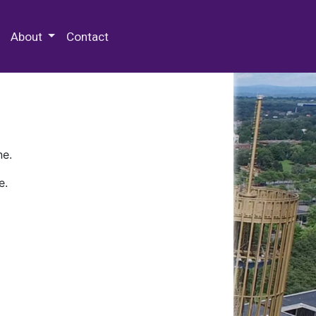
 Special Collections & Archives
About
Contact
ne.
e.