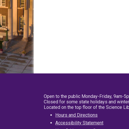
Open to the public Monday-Friday, 9am-5
Closed for some state holidays and winter
Located on the top floor of the Science L
Hours and Directions
Accessibility Statement