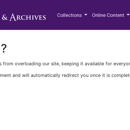
M.E. Grenander Department of
Collections
Online Content
n?
 from overloading our site, keeping it available for everyo
ment and will automatically redirect you once it is complet