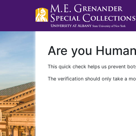
Are you Huma
This quick check helps us prevent bots
The verification should only take a mo