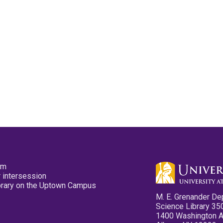
pm
 intersession
ibrary on the Uptown Campus
M. E. Grenander De
Science Library 35
1400 Washington 