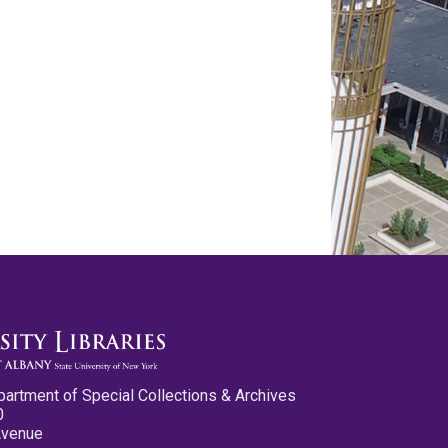
partment of Special Collections & Archives
0
Avenue