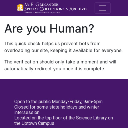
M.E. Grenande
Are you Human?
This quick check helps us prevent bots from
overloading our site, keeping it available for everyone.
The verification should only take a moment and will
automatically redirect you once it is complete.
Open to the public Monday-Friday, 9am-5pm
Closed for some state holidays and winter
intersession
Located on the top floor of the Science Library on
the Uptown Campus