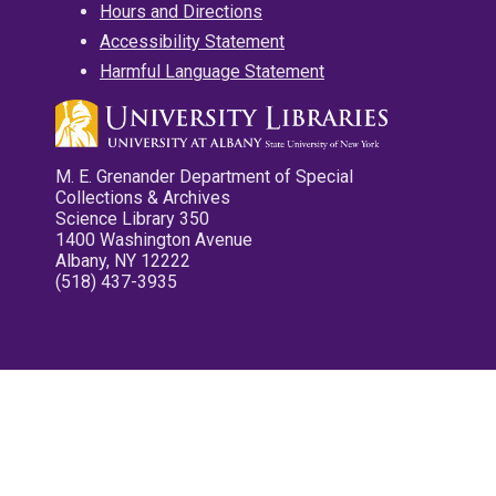
Hours and Directions
Accessibility Statement
Harmful Language Statement
M. E. Grenander Department of Special
Collections & Archives
Science Library 350
1400 Washington Avenue
Albany, NY 12222
(518) 437-3935