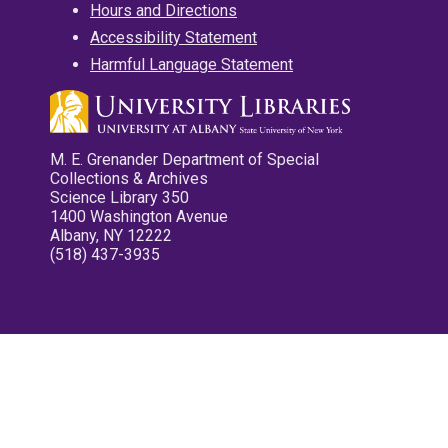
Hours and Directions
Accessibility Statement
Harmful Language Statement
M. E. Grenander Department of Special
Collections & Archives
Science Library 350
1400 Washington Avenue
Albany, NY 12222
(518) 437-3935