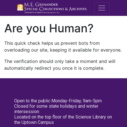
M.E. Grenande
Are you Human?
This quick check helps us prevent bots from
overloading our site, keeping it available for everyone.
The verification should only take a moment and will
automatically redirect you once it is complete.
Open to the public Monday-Friday, 9am-5pm
Closed for some state holidays and winter
intersession
Located on the top floor of the Science Library on
the Uptown Campus