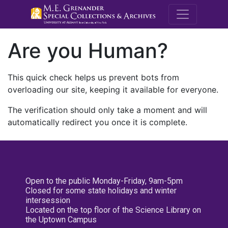
M.E. Grenande
Are you Human?
This quick check helps us prevent bots from
overloading our site, keeping it available for everyone.
The verification should only take a moment and will
automatically redirect you once it is complete.
Open to the public Monday-Friday, 9am-5pm
Closed for some state holidays and winter
intersession
Located on the top floor of the Science Library on
the Uptown Campus