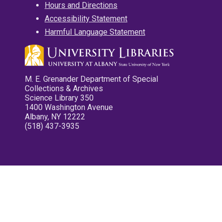
Hours and Directions
Accessibility Statement
Harmful Language Statement
M. E. Grenander Department of Special
Collections & Archives
Science Library 350
1400 Washington Avenue
Albany, NY 12222
(518) 437-3935