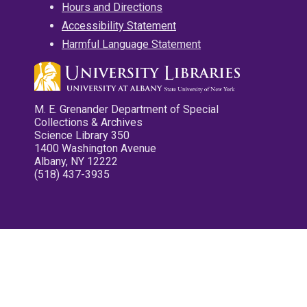
Hours and Directions
Accessibility Statement
Harmful Language Statement
M. E. Grenander Department of Special
Collections & Archives
Science Library 350
1400 Washington Avenue
Albany, NY 12222
(518) 437-3935