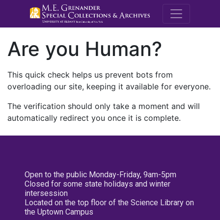
M.E. Grenande
Are you Human?
This quick check helps us prevent bots from
overloading our site, keeping it available for everyone.
The verification should only take a moment and will
automatically redirect you once it is complete.
Open to the public Monday-Friday, 9am-5pm
Closed for some state holidays and winter
intersession
Located on the top floor of the Science Library on
the Uptown Campus