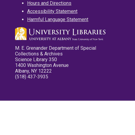
Hours and Directions
Accessibility Statement
Harmful Language Statement
M. E. Grenander Department of Special
Collections & Archives
Science Library 350
1400 Washington Avenue
Albany, NY 12222
(518) 437-3935