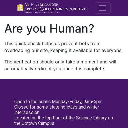
M.E. Grenande
Are you Human?
This quick check helps us prevent bots from
overloading our site, keeping it available for everyone.
The verification should only take a moment and will
automatically redirect you once it is complete.
Open to the public Monday-Friday, 9am-5pm
Closed for some state holidays and winter
intersession
Located on the top floor of the Science Library on
the Uptown Campus