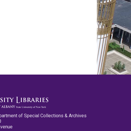
partment of Special Collections & Archives
0
Avenue