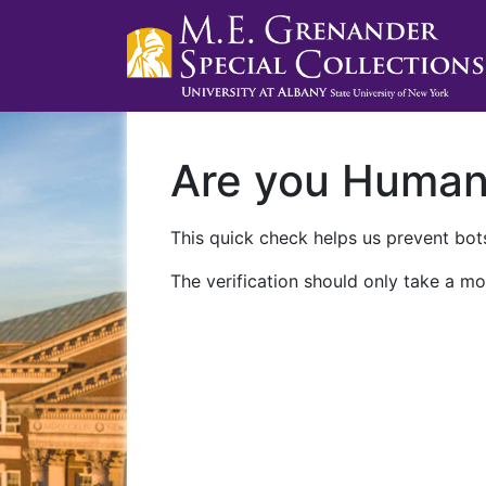
Are you Huma
This quick check helps us prevent bots
The verification should only take a mo