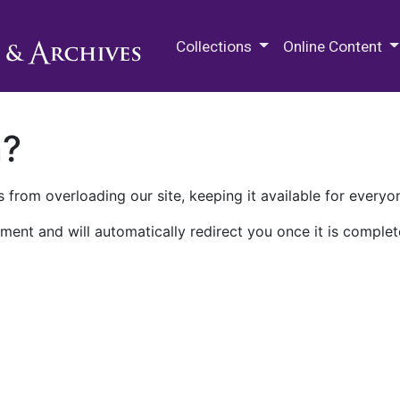
M.E. Grenander Department of
Collections
Online Content
n?
 from overloading our site, keeping it available for everyo
ment and will automatically redirect you once it is complet