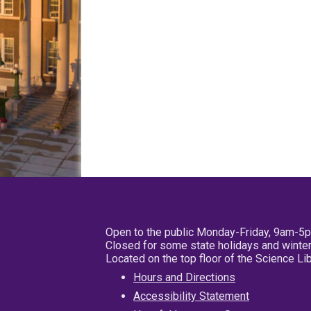
Open to the public Monday-Friday, 9am-5
Closed for some state holidays and winter
Located on the top floor of the Science L
Hours and Directions
Accessibility Statement