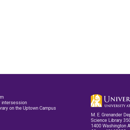
pm
 intersession
ibrary on the Uptown Campus
M. E. Grenander De
Science Library 35
1400 Washington 