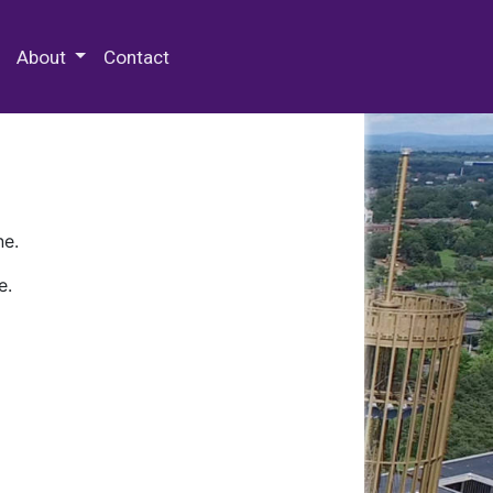
 Special Collections & Archives
About
Contact
ne.
e.