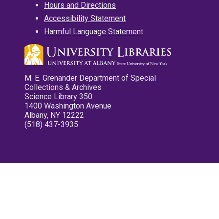
Hours and Directions
Accessibility Statement
Harmful Language Statement
M. E. Grenander Department of Special
Collections & Archives
Science Library 350
1400 Washington Avenue
Albany, NY 12222
(518) 437-3935