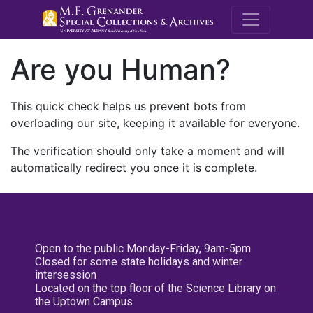
M.E. Grenande
Are you Human?
This quick check helps us prevent bots from
overloading our site, keeping it available for everyone.
The verification should only take a moment and will
automatically redirect you once it is complete.
Open to the public Monday-Friday, 9am-5pm
Closed for some state holidays and winter
intersession
Located on the top floor of the Science Library on
the Uptown Campus