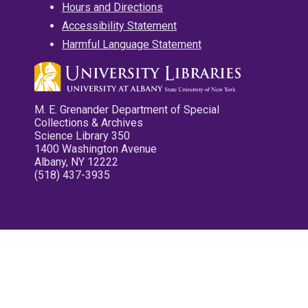
Hours and Directions
Accessibility Statement
Harmful Language Statement
M. E. Grenander Department of Special
Collections & Archives
Science Library 350
1400 Washington Avenue
Albany, NY 12222
(518) 437-3935