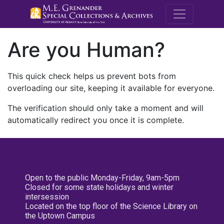
M.E. Grenande
Are you Human?
This quick check helps us prevent bots from
overloading our site, keeping it available for everyone.
The verification should only take a moment and will
automatically redirect you once it is complete.
Open to the public Monday-Friday, 9am-5pm
Closed for some state holidays and winter
intersession
Located on the top floor of the Science Library on
the Uptown Campus