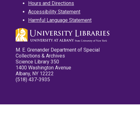
Hours and Directions
Accessibility Statement
Harmful Language Statement
M. E. Grenander Department of Special
Collections & Archives
Science Library 350
1400 Washington Avenue
Albany, NY 12222
(518) 437-3935