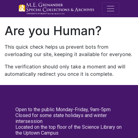
M.E. Grenande
Are you Human?
This quick check helps us prevent bots from
overloading our site, keeping it available for everyone.
The verification should only take a moment and will
automatically redirect you once it is complete.
Open to the public Monday-Friday, 9am-5pm
Closed for some state holidays and winter
intersession
Located on the top floor of the Science Library on
the Uptown Campus