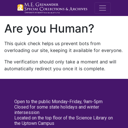
M.E. Grenande
Are you Human?
This quick check helps us prevent bots from
overloading our site, keeping it available for everyone.
The verification should only take a moment and will
automatically redirect you once it is complete.
Open to the public Monday-Friday, 9am-5pm
Closed for some state holidays and winter
intersession
Located on the top floor of the Science Library on
the Uptown Campus