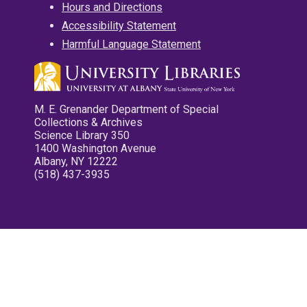
Hours and Directions
Accessibility Statement
Harmful Language Statement
M. E. Grenander Department of Special
Collections & Archives
Science Library 350
1400 Washington Avenue
Albany, NY 12222
(518) 437-3935