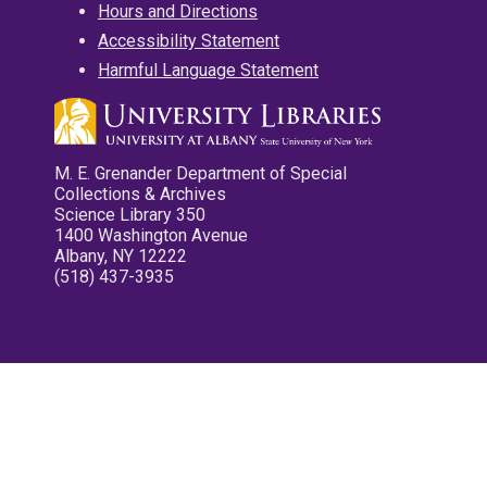
Hours and Directions
Accessibility Statement
Harmful Language Statement
M. E. Grenander Department of Special
Collections & Archives
Science Library 350
1400 Washington Avenue
Albany, NY 12222
(518) 437-3935