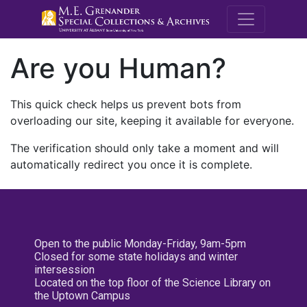
M.E. Grenande
Are you Human?
This quick check helps us prevent bots from
overloading our site, keeping it available for everyone.
The verification should only take a moment and will
automatically redirect you once it is complete.
Open to the public Monday-Friday, 9am-5pm
Closed for some state holidays and winter
intersession
Located on the top floor of the Science Library on
the Uptown Campus