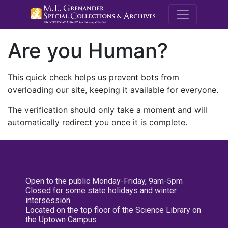
M.E. Grenande
Are you Human?
This quick check helps us prevent bots from
overloading our site, keeping it available for everyone.
The verification should only take a moment and will
automatically redirect you once it is complete.
Open to the public Monday-Friday, 9am-5pm
Closed for some state holidays and winter
intersession
Located on the top floor of the Science Library on
the Uptown Campus