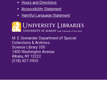
Hours and Directions
Accessibility Statement
Harmful Language Statement
M. E. Grenander Department of Special
Collections & Archives
Science Library 350
1400 Washington Avenue
Albany, NY 12222
(518) 437-3935