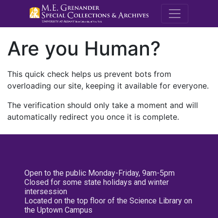
M.E. Grenande
Are you Human?
This quick check helps us prevent bots from
overloading our site, keeping it available for everyone.
The verification should only take a moment and will
automatically redirect you once it is complete.
Open to the public Monday-Friday, 9am-5pm
Closed for some state holidays and winter
intersession
Located on the top floor of the Science Library on
the Uptown Campus