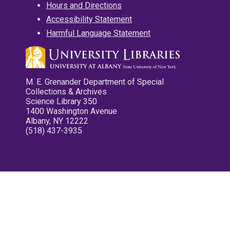
Hours and Directions
Accessibility Statement
Harmful Language Statement
M. E. Grenander Department of Special
Collections & Archives
Science Library 350
1400 Washington Avenue
Albany, NY 12222
(518) 437-3935