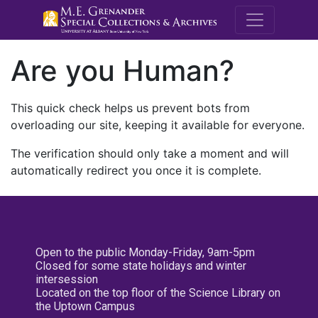
M.E. Grenande
Are you Human?
This quick check helps us prevent bots from
overloading our site, keeping it available for everyone.
The verification should only take a moment and will
automatically redirect you once it is complete.
Open to the public Monday-Friday, 9am-5pm
Closed for some state holidays and winter
intersession
Located on the top floor of the Science Library on
the Uptown Campus