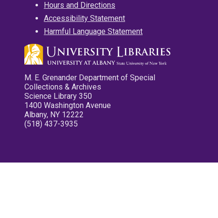
Hours and Directions
Accessibility Statement
Harmful Language Statement
M. E. Grenander Department of Special
Collections & Archives
Science Library 350
1400 Washington Avenue
Albany, NY 12222
(518) 437-3935