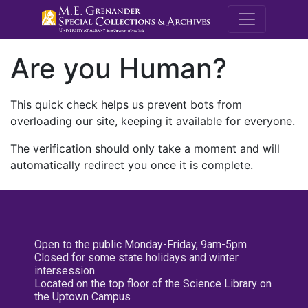
M.E. Grenande
Are you Human?
This quick check helps us prevent bots from
overloading our site, keeping it available for everyone.
The verification should only take a moment and will
automatically redirect you once it is complete.
Open to the public Monday-Friday, 9am-5pm
Closed for some state holidays and winter
intersession
Located on the top floor of the Science Library on
the Uptown Campus