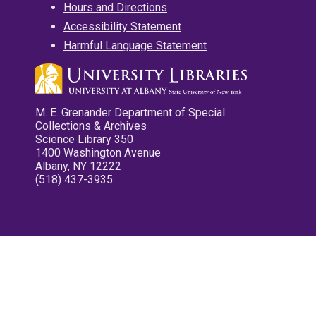
Hours and Directions
Accessibility Statement
Harmful Language Statement
M. E. Grenander Department of Special
Collections & Archives
Science Library 350
1400 Washington Avenue
Albany, NY 12222
(518) 437-3935