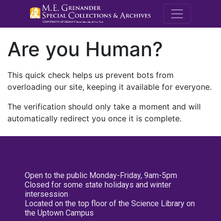
M.E. Grenande
Are you Human?
This quick check helps us prevent bots from
overloading our site, keeping it available for everyone.
The verification should only take a moment and will
automatically redirect you once it is complete.
Open to the public Monday-Friday, 9am-5pm
Closed for some state holidays and winter
intersession
Located on the top floor of the Science Library on
the Uptown Campus