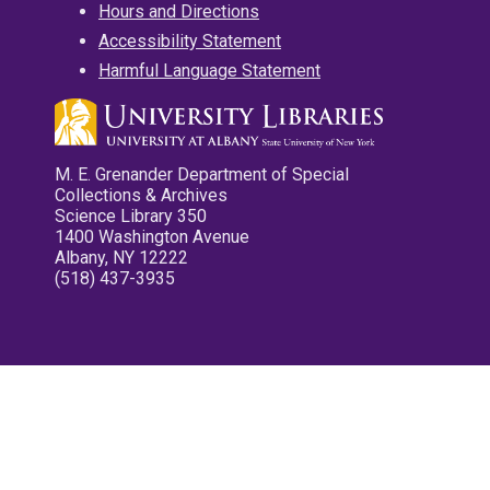
Hours and Directions
Accessibility Statement
Harmful Language Statement
M. E. Grenander Department of Special
Collections & Archives
Science Library 350
1400 Washington Avenue
Albany, NY 12222
(518) 437-3935