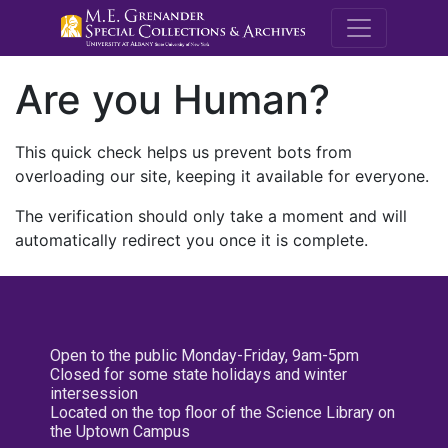
M.E. Grenande
Are you Human?
This quick check helps us prevent bots from
overloading our site, keeping it available for everyone.
The verification should only take a moment and will
automatically redirect you once it is complete.
Open to the public Monday-Friday, 9am-5pm
Closed for some state holidays and winter
intersession
Located on the top floor of the Science Library on
the Uptown Campus