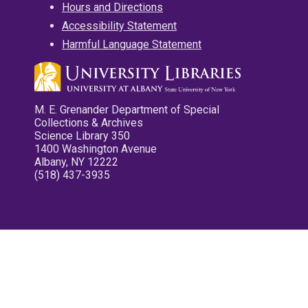
Hours and Directions
Accessibility Statement
Harmful Language Statement
M. E. Grenander Department of Special
Collections & Archives
Science Library 350
1400 Washington Avenue
Albany, NY 12222
(518) 437-3935