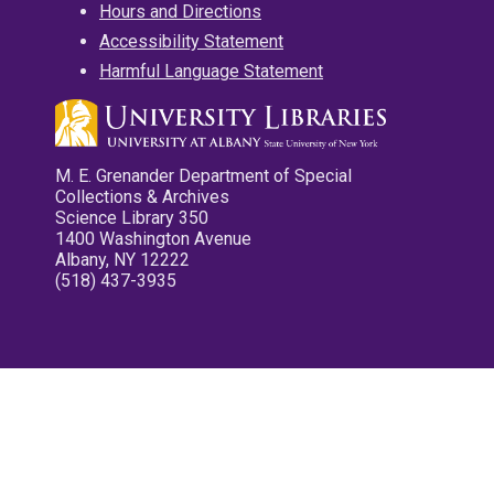
Hours and Directions
Accessibility Statement
Harmful Language Statement
M. E. Grenander Department of Special
Collections & Archives
Science Library 350
1400 Washington Avenue
Albany, NY 12222
(518) 437-3935