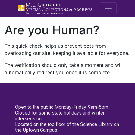
M.E. Grenande
Are you Human?
This quick check helps us prevent bots from
overloading our site, keeping it available for everyone.
The verification should only take a moment and will
automatically redirect you once it is complete.
Open to the public Monday-Friday, 9am-5pm
Closed for some state holidays and winter
intersession
Located on the top floor of the Science Library on
the Uptown Campus