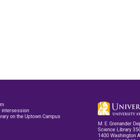
pm
 intersession
ibrary on the Uptown Campus
M. E. Grenander De
Science Library 35
1400 Washington 