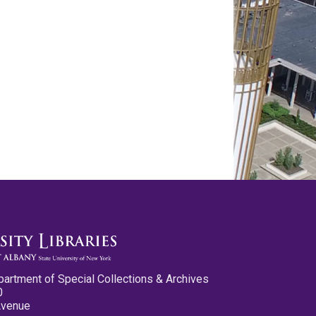
partment of Special Collections & Archives
0
Avenue