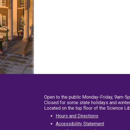
Open to the public Monday-Friday, 9am-5
Closed for some state holidays and winter
Located on the top floor of the Science L
Hours and Directions
Accessibility Statement