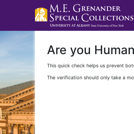
Are you Huma
This quick check helps us prevent bots
The verification should only take a mo