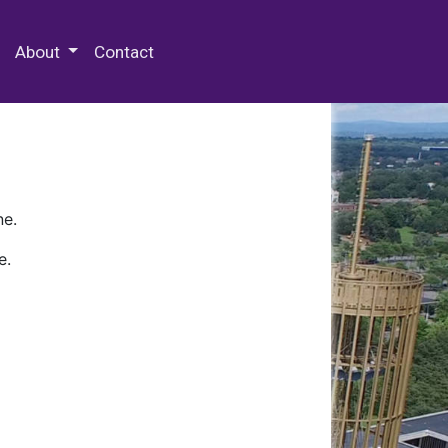
 Special Collections & Archives
About
Contact
ne.
e.