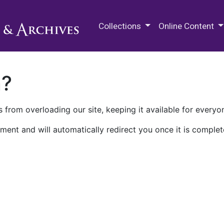
M.E. Grenander Department of
Collections
Online Content
n?
 from overloading our site, keeping it available for everyo
ment and will automatically redirect you once it is complet