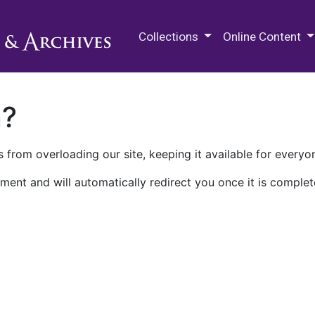
M.E. Grenander Department of
Collections
Online Content
n?
 from overloading our site, keeping it available for everyo
ment and will automatically redirect you once it is complet