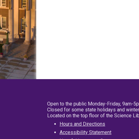
Open to the public Monday-Friday, 9am-5
Closed for some state holidays and winter
Located on the top floor of the Science L
Hours and Directions
Accessibility Statement