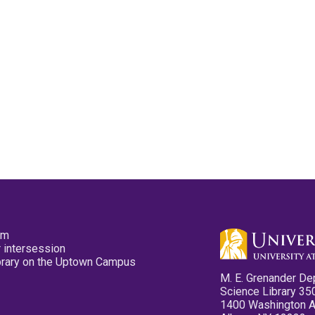
pm
 intersession
ibrary on the Uptown Campus
M. E. Grenander De
Science Library 35
1400 Washington 