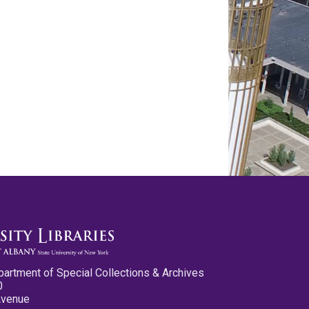
partment of Special Collections & Archives
0
Avenue