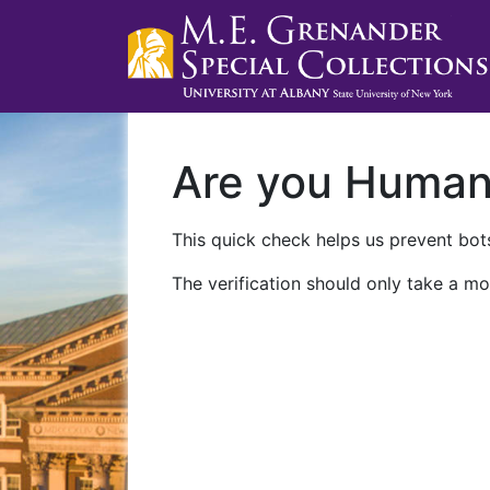
Are you Huma
This quick check helps us prevent bots
The verification should only take a mo