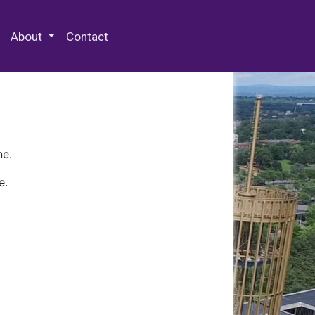
 Special Collections & Archives
About
Contact
ne.
e.