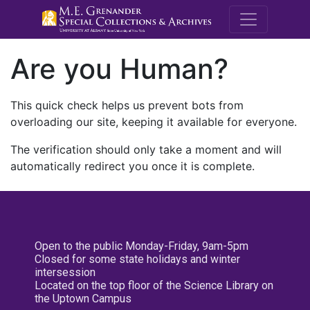
M.E. Grenande
Are you Human?
This quick check helps us prevent bots from
overloading our site, keeping it available for everyone.
The verification should only take a moment and will
automatically redirect you once it is complete.
Open to the public Monday-Friday, 9am-5pm
Closed for some state holidays and winter
intersession
Located on the top floor of the Science Library on
the Uptown Campus