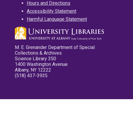
Hours and Directions
Accessibility Statement
Harmful Language Statement
M. E. Grenander Department of Special
Collections & Archives
Science Library 350
1400 Washington Avenue
Albany, NY 12222
(518) 437-3935