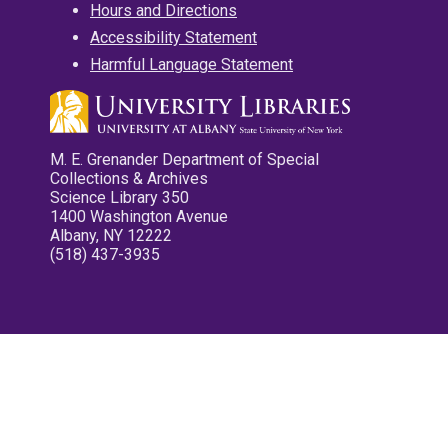
Hours and Directions
Accessibility Statement
Harmful Language Statement
M. E. Grenander Department of Special
Collections & Archives
Science Library 350
1400 Washington Avenue
Albany, NY 12222
(518) 437-3935