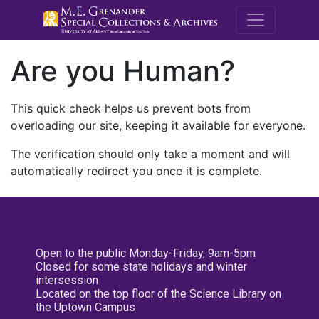
M.E. Grenande
Are you Human?
This quick check helps us prevent bots from
overloading our site, keeping it available for everyone.
The verification should only take a moment and will
automatically redirect you once it is complete.
Open to the public Monday-Friday, 9am-5pm
Closed for some state holidays and winter
intersession
Located on the top floor of the Science Library on
the Uptown Campus