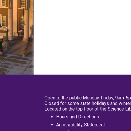
Open to the public Monday-Friday, 9am-5
Closed for some state holidays and winter
Located on the top floor of the Science L
Hours and Directions
Accessibility Statement