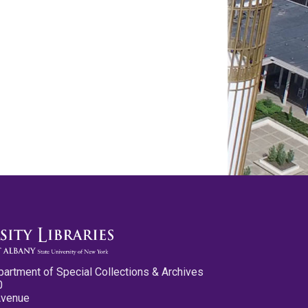
partment of Special Collections & Archives
0
Avenue