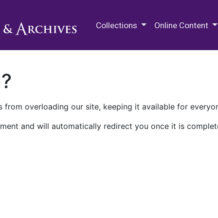
M.E. Grenander Department of
Collections
Online Content
n?
 from overloading our site, keeping it available for everyo
ment and will automatically redirect you once it is complet