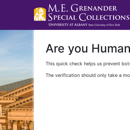
Are you Huma
This quick check helps us prevent bots
The verification should only take a mo