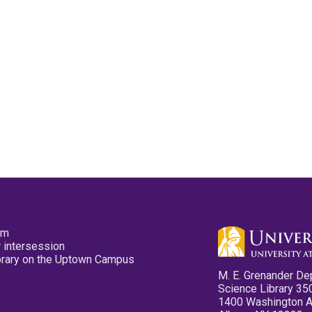
pm
 intersession
ibrary on the Uptown Campus
M. E. Grenander De
Science Library 35
1400 Washington 