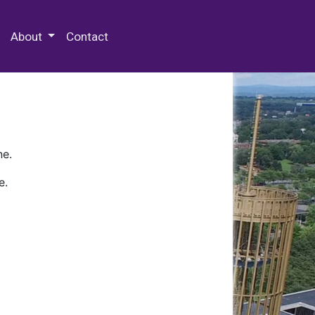
 Special Collections & Archives
About
Contact
ne.
e.