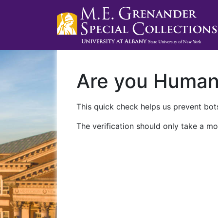
Are you Huma
This quick check helps us prevent bots
The verification should only take a mo