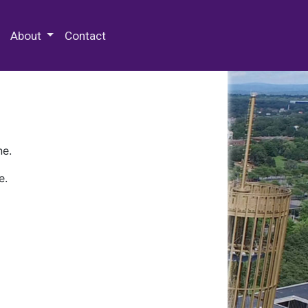
 Special Collections & Archives
About
Contact
ne.
e.