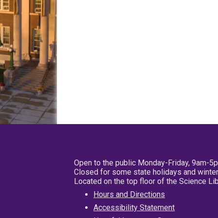
Open to the public Monday-Friday, 9am-5
Closed for some state holidays and winter
Located on the top floor of the Science L
Hours and Directions
Accessibility Statement