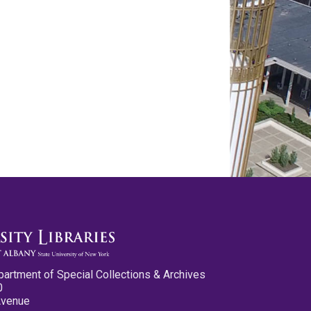
partment of Special Collections & Archives
0
Avenue