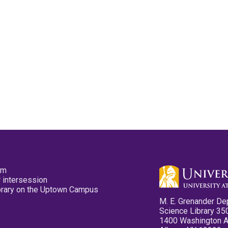
pm
 intersession
ibrary on the Uptown Campus
M. E. Grenander De
Science Library 35
1400 Washington 