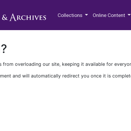
M.E. Grenander Department of
Collections
Online Content
n?
 from overloading our site, keeping it available for everyo
ment and will automatically redirect you once it is complet