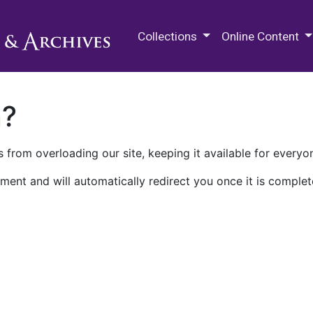
M.E. Grenander Department of
Collections
Online Content
n?
 from overloading our site, keeping it available for everyo
ment and will automatically redirect you once it is complet