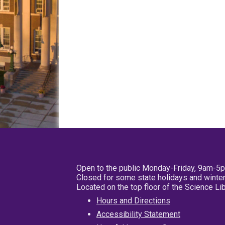
Open to the public Monday-Friday, 9am-5
Closed for some state holidays and winter
Located on the top floor of the Science L
Hours and Directions
Accessibility Statement