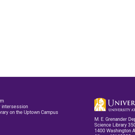
pm
 intersession
ibrary on the Uptown Campus
M. E. Grenander De
Science Library 35
1400 Washington 