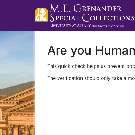
Are you Huma
This quick check helps us prevent bots
The verification should only take a mo