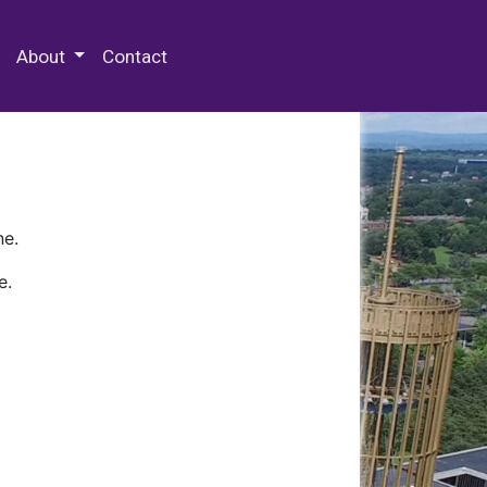
 Special Collections & Archives
About
Contact
ne.
e.