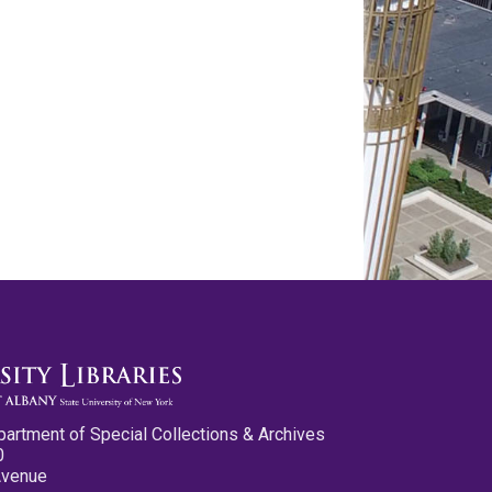
partment of Special Collections & Archives
0
Avenue