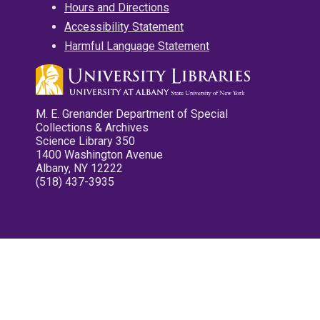
Hours and Directions
Accessibility Statement
Harmful Language Statement
M. E. Grenander Department of Special
Collections & Archives
Science Library 350
1400 Washington Avenue
Albany, NY 12222
(518) 437-3935