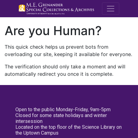
M.E. Grenande
Are you Human?
This quick check helps us prevent bots from
overloading our site, keeping it available for everyone.
The verification should only take a moment and will
automatically redirect you once it is complete.
Open to the public Monday-Friday, 9am-5pm
Closed for some state holidays and winter
intersession
Located on the top floor of the Science Library on
the Uptown Campus