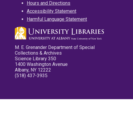
Hours and Directions
Accessibility Statement
Harmful Language Statement
M. E. Grenander Department of Special
Collections & Archives
Science Library 350
1400 Washington Avenue
Albany, NY 12222
(518) 437-3935