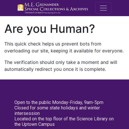
M.E. Grenande
Are you Human?
This quick check helps us prevent bots from
overloading our site, keeping it available for everyone.
The verification should only take a moment and will
automatically redirect you once it is complete.
Open to the public Monday-Friday, 9am-5pm
Closed for some state holidays and winter
intersession
Located on the top floor of the Science Library on
the Uptown Campus